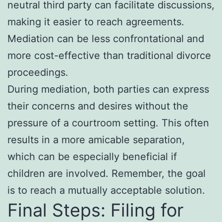
neutral third party can facilitate discussions,
making it easier to reach agreements.
Mediation can be less confrontational and
more cost-effective than traditional divorce
proceedings.
During mediation, both parties can express
their concerns and desires without the
pressure of a courtroom setting. This often
results in a more amicable separation,
which can be especially beneficial if
children are involved. Remember, the goal
is to reach a mutually acceptable solution.
Final Steps: Filing for