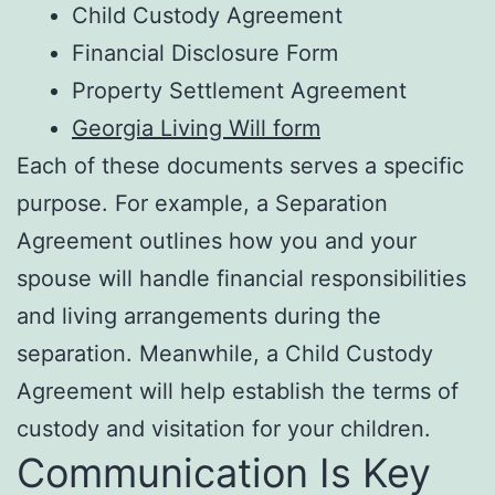
Child Custody Agreement
Financial Disclosure Form
Property Settlement Agreement
Georgia Living Will form
Each of these documents serves a specific
purpose. For example, a Separation
Agreement outlines how you and your
spouse will handle financial responsibilities
and living arrangements during the
separation. Meanwhile, a Child Custody
Agreement will help establish the terms of
custody and visitation for your children.
Communication Is Key