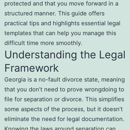
protected and that you move forward in a
structured manner. This guide offers
practical tips and highlights essential legal
templates that can help you manage this
difficult time more smoothly.
Understanding the Legal
Framework
Georgia is a no-fault divorce state, meaning
that you don’t need to prove wrongdoing to
file for separation or divorce. This simplifies
some aspects of the process, but it doesn’t
eliminate the need for legal documentation.
Knowing the laws around separation can