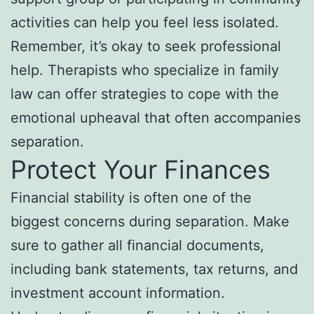
activities can help you feel less isolated.
Remember, it’s okay to seek professional
help. Therapists who specialize in family
law can offer strategies to cope with the
emotional upheaval that often accompanies
separation.
Protect Your Finances
Financial stability is often one of the
biggest concerns during separation. Make
sure to gather all financial documents,
including bank statements, tax returns, and
investment account information.