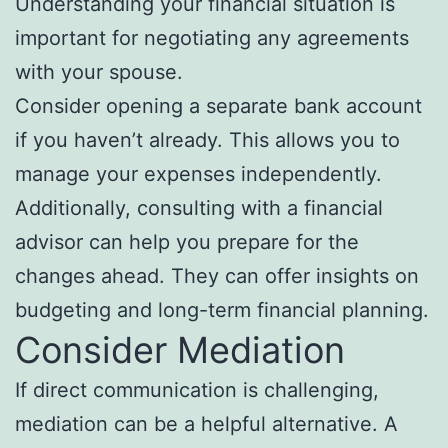
Understanding your financial situation is
important for negotiating any agreements
with your spouse.
Consider opening a separate bank account
if you haven’t already. This allows you to
manage your expenses independently.
Additionally, consulting with a financial
advisor can help you prepare for the
changes ahead. They can offer insights on
budgeting and long-term financial planning.
Consider Mediation
If direct communication is challenging,
mediation can be a helpful alternative. A