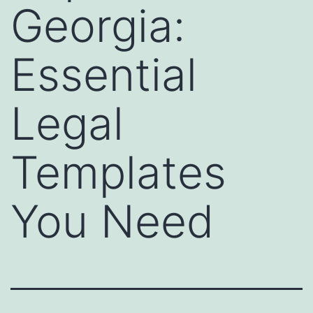
Georgia:
Essential
Legal
Templates
You Need