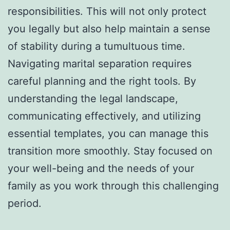
responsibilities. This will not only protect
you legally but also help maintain a sense
of stability during a tumultuous time.
Navigating marital separation requires
careful planning and the right tools. By
understanding the legal landscape,
communicating effectively, and utilizing
essential templates, you can manage this
transition more smoothly. Stay focused on
your well-being and the needs of your
family as you work through this challenging
period.