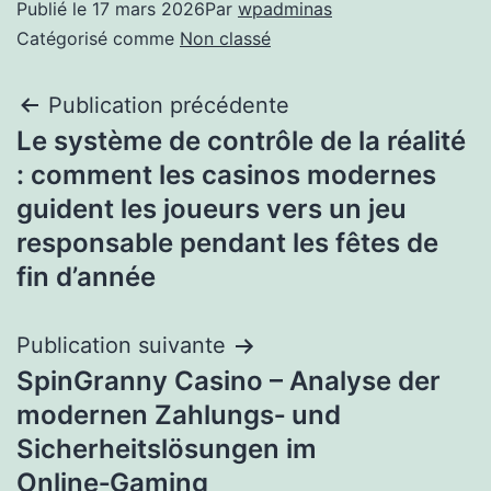
Publié le
17 mars 2026
Par
wpadminas
Catégorisé comme
Non classé
Publication précédente
Le système de contrôle de la réalité
: comment les casinos modernes
guident les joueurs vers un jeu
responsable pendant les fêtes de
fin d’année
Publication suivante
SpinGranny Casino – Analyse der
modernen Zahlungs‑ und
Sicherheitslösungen im
Online‑Gaming