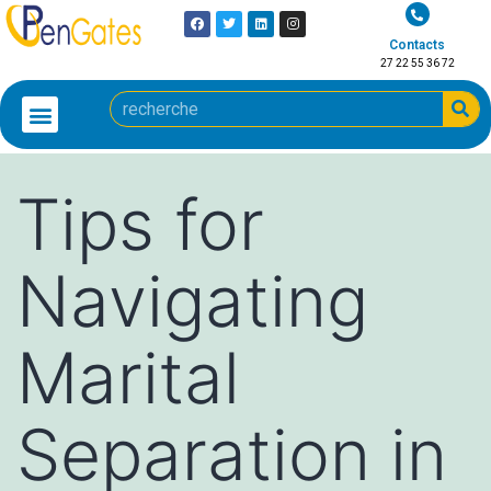
Contacts
27 22 55 36 72
Tips for
Navigating
Marital
Separation in