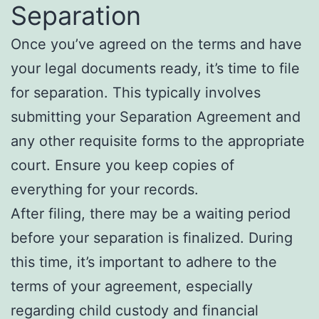
Separation
Once you’ve agreed on the terms and have
your legal documents ready, it’s time to file
for separation. This typically involves
submitting your Separation Agreement and
any other requisite forms to the appropriate
court. Ensure you keep copies of
everything for your records.
After filing, there may be a waiting period
before your separation is finalized. During
this time, it’s important to adhere to the
terms of your agreement, especially
regarding child custody and financial