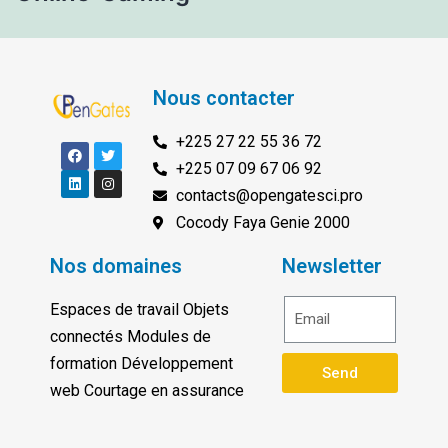
Nous contacter
+225 27 22 55 36 72
+225 07 09 67 06 92
contacts@opengatesci.pro
Cocody Faya Genie 2000
Nos domaines
Newsletter
Espaces de travail Objets
connectés Modules de
formation Développement
Send
web Courtage en assurance