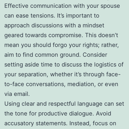
Effective communication with your spouse
can ease tensions. It’s important to
approach discussions with a mindset
geared towards compromise. This doesn’t
mean you should forgo your rights; rather,
aim to find common ground. Consider
setting aside time to discuss the logistics of
your separation, whether it’s through face-
to-face conversations, mediation, or even
via email.
Using clear and respectful language can set
the tone for productive dialogue. Avoid
accusatory statements. Instead, focus on