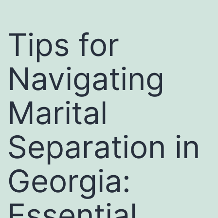
Tips for
Navigating
Marital
Separation in
Georgia:
Essential