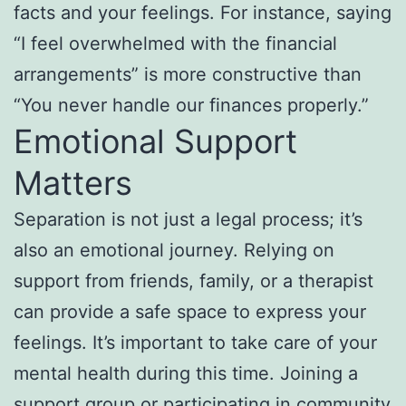
facts and your feelings. For instance, saying
“I feel overwhelmed with the financial
arrangements” is more constructive than
“You never handle our finances properly.”
Emotional Support
Matters
Separation is not just a legal process; it’s
also an emotional journey. Relying on
support from friends, family, or a therapist
can provide a safe space to express your
feelings. It’s important to take care of your
mental health during this time. Joining a
support group or participating in community