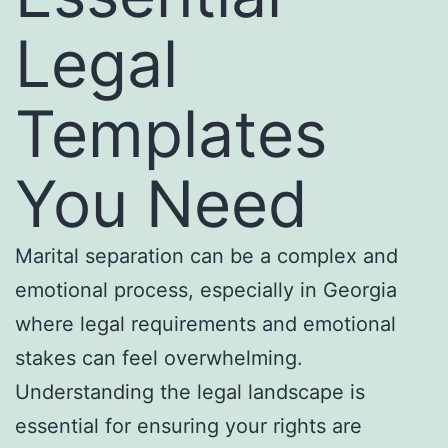
Legal
Templates
You Need
Marital separation can be a complex and
emotional process, especially in Georgia
where legal requirements and emotional
stakes can feel overwhelming.
Understanding the legal landscape is
essential for ensuring your rights are