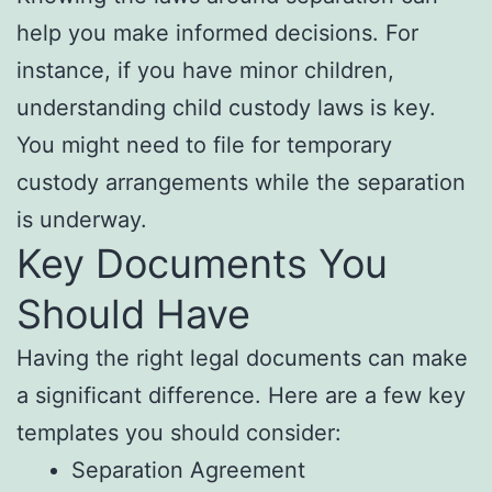
help you make informed decisions. For
instance, if you have minor children,
understanding child custody laws is key.
You might need to file for temporary
custody arrangements while the separation
is underway.
Key Documents You
Should Have
Having the right legal documents can make
a significant difference. Here are a few key
templates you should consider:
Separation Agreement